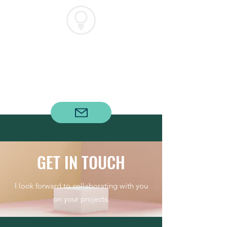
WHEELER
ENERGY
GROUP
GET IN TOUCH
I look forward to collaborating with you
on your projects.