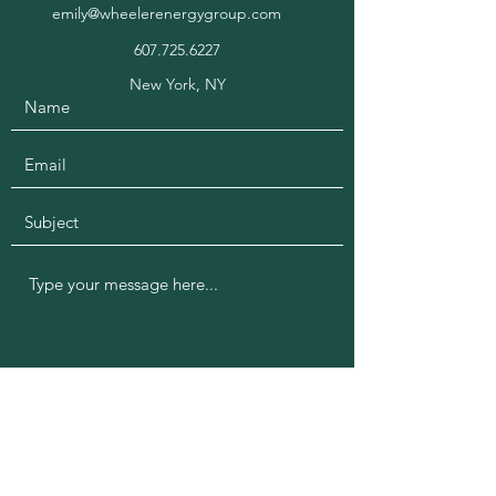
emily@wheelerenergygroup.com
607.725.6227
New York, NY
Submit